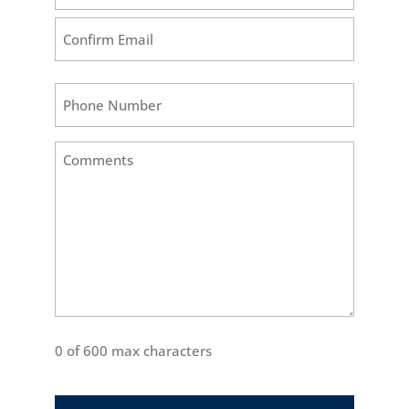
Enter
Email
Confirm
Phone
Email
Comments
(Required)
0 of 600 max characters