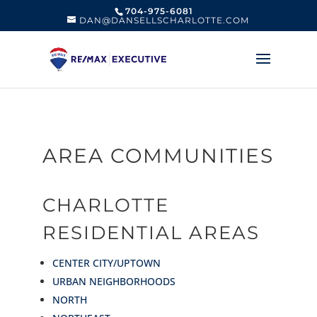
704-975-6081
DAN@DANSELLSCHARLOTTE.COM
AREA COMMUNITIES
CHARLOTTE
RESIDENTIAL AREAS
CENTER CITY/UPTOWN
URBAN NEIGHBORHOODS
NORTH