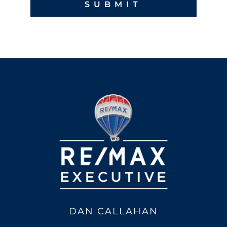
DAN CALLAHAN