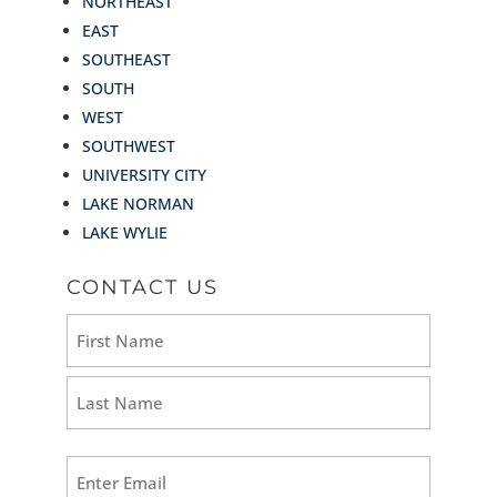
NORTHEAST
EAST
SOUTHEAST
SOUTH
WEST
SOUTHWEST
UNIVERSITY CITY
LAKE NORMAN
LAKE WYLIE
CONTACT US
Name
(Required)
First
Last
Email
(Required)